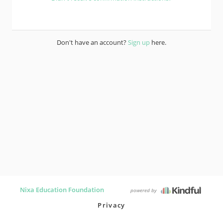
Don't have an account?
Sign up
here.
Nixa Education Foundation
powered by
Privacy