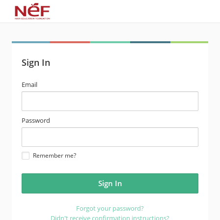
Sign In
email
Email
address
password
Password
Remember me?
Forgot your password?
Didn't receive confirmation instructions?